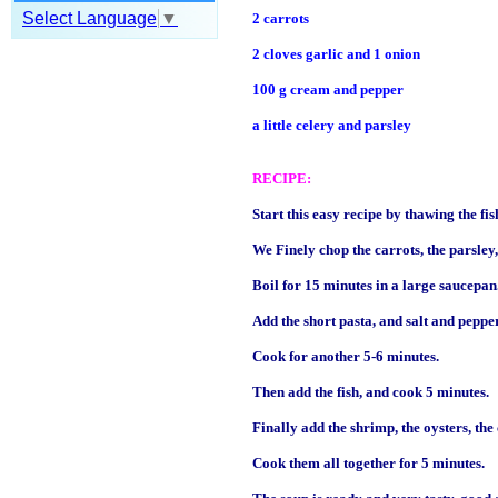
Select Language
▼
2 carrots
2 cloves garlic and 1 onion
100 g cream and pepper
a little celery and parsley
RECIPE:
Start this easy recipe by thawing the fish 
We Finely chop the carrots, the parsley, 
Boil for 15 minutes in a large saucepan
Add the short pasta, and salt and pepper
Cook for another 5-6 minutes.
Then add the fish, and cook 5 minutes.
Finally add the shrimp, the oysters, the
Cook them all together for 5 minutes.