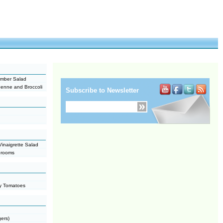
cumber Salad
enne and Broccoli
Subscribe to Newsletter
inaigrette Salad
hrooms
ry Tomatoes
gers)