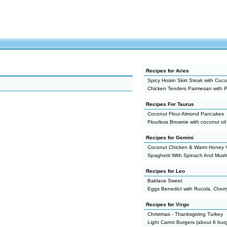
Recipes for Aries
Spicy Hoisin Skirt Steak with Cu
Chicken Tenders Parmesan with P
Recipes For Taurus
Coconut Flour Almond Pancakes
Flourless Brownie with coconut oil
Recipes for Gemini
Coconut Chicken & Warm Honey V
Spaghetti With Spinach And Mus
Recipes for Leo
Baklava Sweet
Eggs Benedict with Rucola, Cher
Recipes for Virgo
Christmas - Thanksgiving Turkey
Light Carrot Burgers (about 6 bur