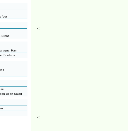
 four
<
b Bread
paragus, Ham
nd Scallops
ins
ese
reen Bean Salad
ese
<