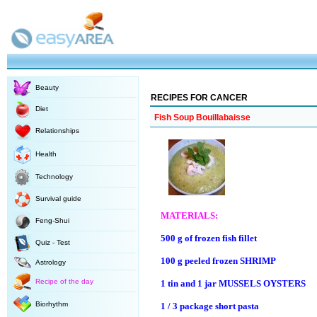
Beauty
RECIPES FOR CANCER
Diet
Fish Soup Bouillabaisse
Relationships
Health
Technology
Survival guide
MATERIALS:
Feng-Shui
500 g of frozen fish fillet
Quiz - Test
100 g peeled frozen SHRIMP
Astrology
Recipe of the day
1 tin and 1 jar MUSSELS OYSTERS
Biorhythm
1 / 3 package short pasta