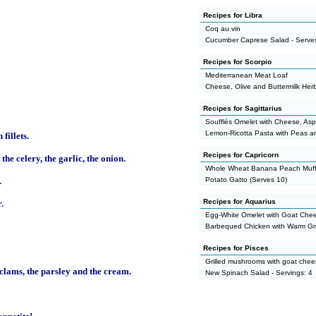
Recipes for Libra
Coq au vin
Cucumber Caprese Salad - Serves
Recipes for Scorpio
Mediterranean Meat Loaf
Cheese, Olive and Buttermilk Her
Recipes for Sagittarius
Soufflés Omelet with Cheese, As
Lemon-Ricotta Pasta with Peas a
fillets.
Recipes for Capricorn
the celery, the garlic, the onion.
Whole Wheat Banana Peach Muff
.
Potato Gatto (Serves 10)
Recipes for Aquarius
.
Egg-White Omelet with Goat Che
Barbequed Chicken with Warm G
Recipes for Pisces
Grilled mushrooms with goat che
 clams, the parsley and the cream.
New Spinach Salad - Servings: 4