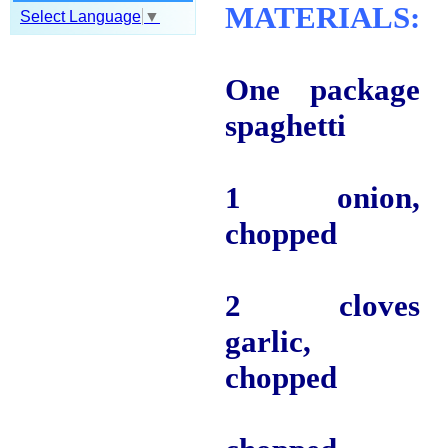
MATERIALS:
Select Language
▼
One package
spaghetti
1 onion,
chopped
2 cloves
garlic,
chopped