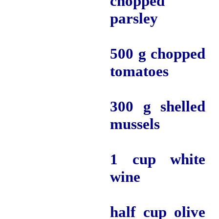
chopped
parsley
500 g chopped
tomatoes
300 g shelled
mussels
1 cup white
wine
half cup olive