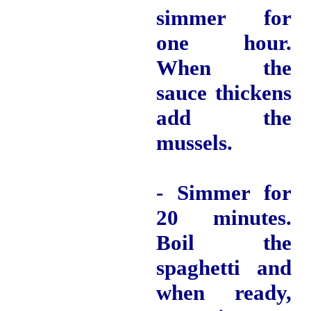
simmer for
one hour.
When the
sauce thickens
add the
mussels.
- Simmer for
20 minutes.
Boil the
spaghetti and
when ready,