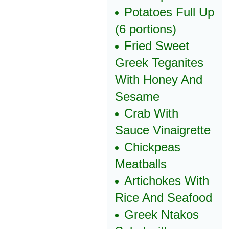
Potatoes Full Up
(6 portions)
Fried Sweet
Greek Teganites
With Honey And
Sesame
Crab With
Sauce Vinaigrette
Chickpeas
Meatballs
Artichokes With
Rice And Seafood
Greek Ntakos