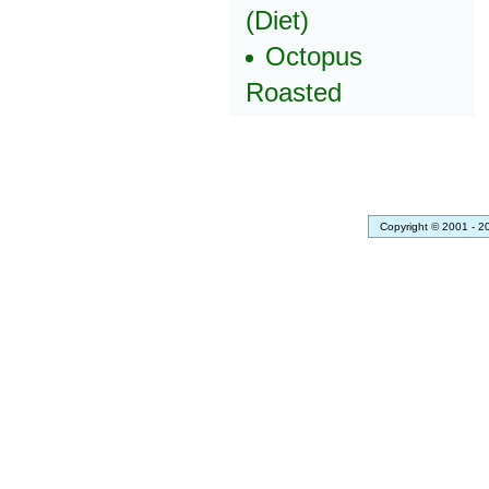
(Diet)
Octopus
Roasted
Copyright © 2001 - 2