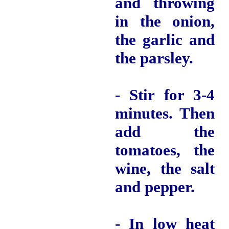
and throwing
in the onion,
the garlic and
the parsley.
- Stir for 3-4
minutes.
Then
add the
tomatoes, the
wine, the salt
and pepper.
- In low heat