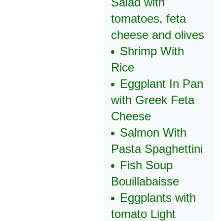
Salad with
tomatoes, feta
cheese and olives
Shrimp With
Rice
Eggplant In Pan
with Greek Feta
Cheese
Salmon With
Pasta Spaghettini
Fish Soup
Bouillabaisse
Eggplants with
tomato Light