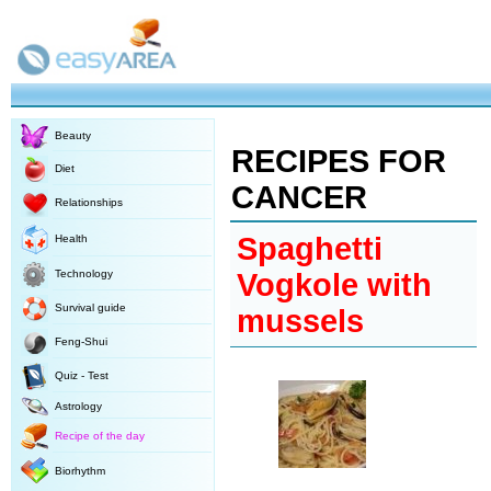
Beauty
RECIPES FOR
Diet
CANCER
Relationships
Spaghetti
Health
Technology
Vogkole with
Survival guide
mussels
Feng-Shui
Quiz - Test
Astrology
Recipe of the day
Biorhythm