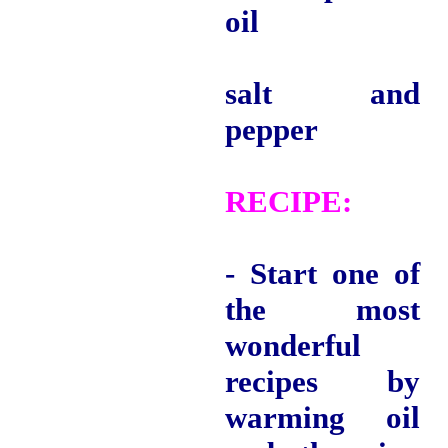
oil
salt and
pepper
RECIPE
:
- Start one of
the most
wonderful
recipes by
warming oil