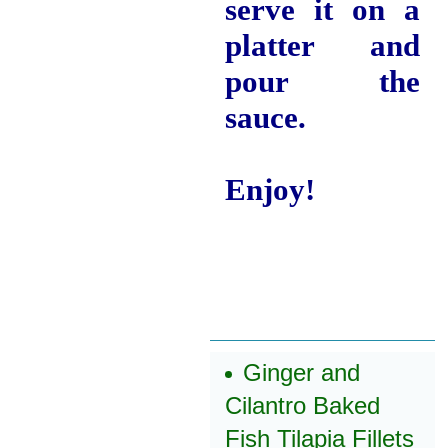
serve it on a
platter and
pour the
sauce.
Enjoy!
Ginger and
Cilantro Baked
Fish Tilapia Fillets