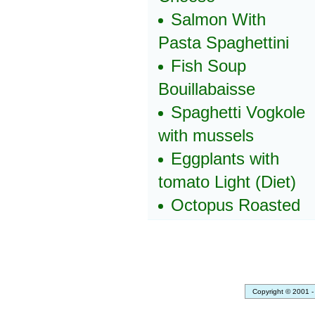
Salmon With
Pasta Spaghettini
Fish Soup
Bouillabaisse
Spaghetti Vogkole
with mussels
Eggplants with
tomato Light (Diet)
Octopus Roasted
Copyright © 2001 -