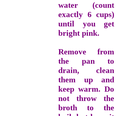
water (count
exactly 6 cups)
until you get
bright pink.
Remove from
the pan to
drain, clean
them up and
keep warm.
Do
not throw the
broth to the