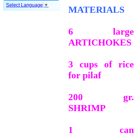
Select Language
▼
MATERIALS
6 large
ARTICHOKES
3 cups of rice
for pilaf
200 gr.
SHRIMP
1 can