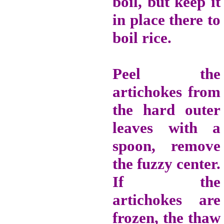
boil, but keep it
in place there to
boil rice.
Peel the
artichokes from
the hard outer
leaves with a
spoon, remove
the fuzzy center.
If the
artichokes are
frozen, the thaw