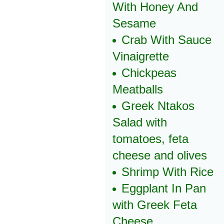
With Honey And
Sesame
Crab With Sauce
Vinaigrette
Chickpeas
Meatballs
Greek Ntakos
Salad with
tomatoes, feta
cheese and olives
Shrimp With Rice
Eggplant In Pan
with Greek Feta
Cheese