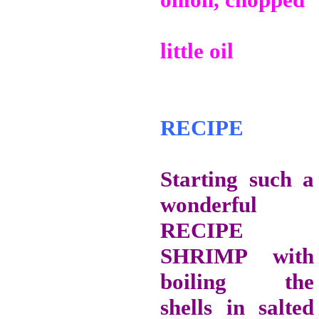
little oil
RECIPE
Starting such a
wonderful
RECIPE
SHRIMP with
boiling the
shells in salted