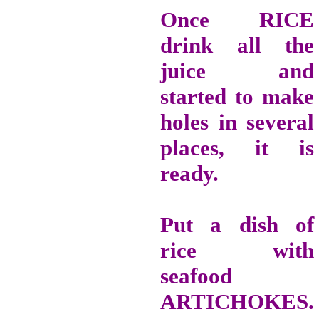
Once RICE
drink all the
juice and
started to make
holes in several
places, it is
ready.
Put a dish of
rice with
seafood
ARTICHOKES.