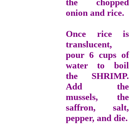
the chopped
onion and rice.
Once rice is
translucent,
pour 6 cups of
water to boil
the SHRIMP.
Add the
mussels, the
saffron, salt,
pepper, and die.