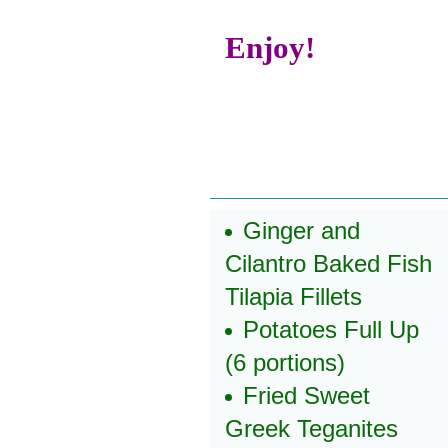
Enjoy!
Ginger and
Cilantro Baked Fish
Tilapia Fillets
Potatoes Full Up
(6 portions)
Fried Sweet
Greek Teganites