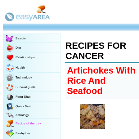
Beauty
RECIPES FOR
Diet
CANCER
Relationships
Artichokes With
Health
Technology
Rice And
Survival guide
Seafood
Feng-Shui
Quiz - Test
Astrology
Recipe of the day
Biorhythm