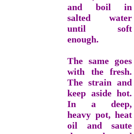
and boil in
salted water
until soft
enough.
The same goes
with the fresh.
The strain and
keep aside hot.
In a deep,
heavy pot, heat
oil and saute