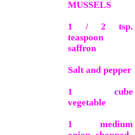
MUSSELS
1 / 2 tsp.
teaspoon
saffron
Salt and pepper
1 cube
vegetable
1 medium
onion, chopped