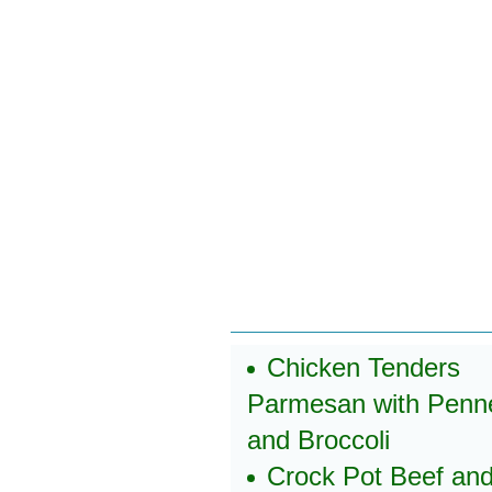
Chicken Tenders
Parmesan with Penn
and Broccoli
Crock Pot Beef an