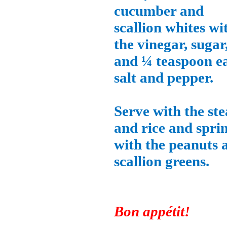
cucumber and
scallion whites wi
the vinegar, sugar
and ¼ teaspoon e
salt and pepper.
Serve with the st
and rice and spri
with the peanuts 
scallion greens.
Bon appétit!