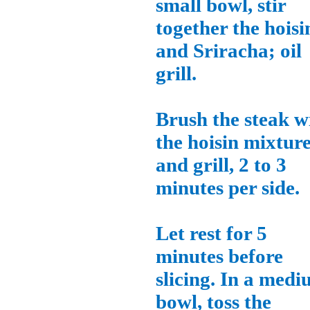
small bowl, stir
together the hoisi
and Sriracha; oil
grill.
Brush the steak w
the hoisin mixtur
and grill, 2 to 3
minutes per side.
Let rest for 5
minutes before
slicing. In a med
bowl, toss the