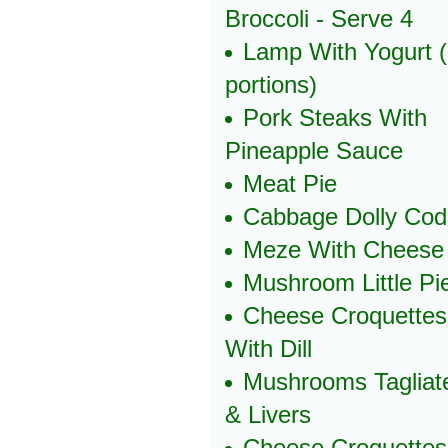
Broccoli - Serve 4
Lamp With Yogurt 
portions)
Pork Steaks With
Pineapple Sauce
Meat Pie
Cabbage Dolly Cod
Meze With Cheese
Mushroom Little Pi
Cheese Croquettes
With Dill
Mushrooms Tagliate
& Livers
Cheese Croquettes