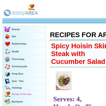
Beauty
RECIPES FOR A
Diet
Spicy Hoisin Ski
Relationships
Steak with
Health
Technology
Cucumber Salad
Survival guide
Feng-Shui
Quiz - Test
Astrology
Recipe of the day
Serves: 4,
Biorhythm