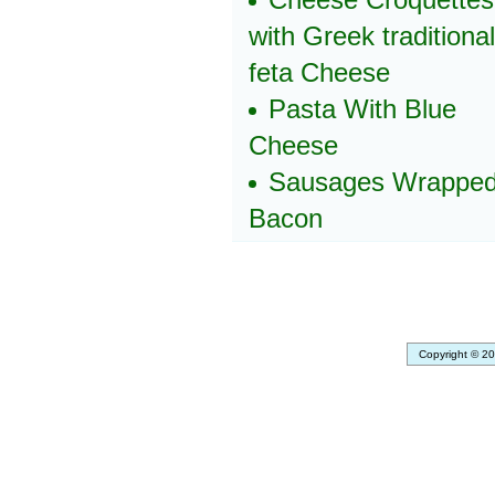
with Greek traditional
feta Cheese
Pasta With Blue
Cheese
Sausages Wrapped
Bacon
Copyright © 20