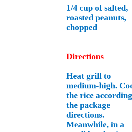
1/4 cup of salted,
roasted peanuts,
chopped
Directions
Heat grill to
medium-high. Co
the rice according
the package
directions.
Meanwhile, in a