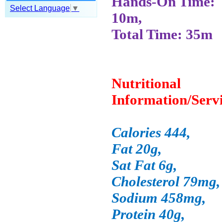
Hands-On Time:
Select Language
▼
10m,
Total Time: 35m
Nutritional
Information/Serv
Calories 444,
Fat 20g,
Sat Fat 6g,
Cholesterol 79mg,
Sodium 458mg,
Protein 40g,