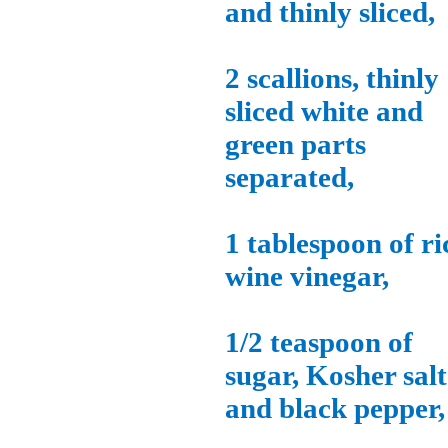
and thinly sliced,
2 scallions, thinly
sliced white and
green parts
separated,
1 tablespoon of ri
wine vinegar,
1/2 teaspoon of
sugar, Kosher salt
and black pepper,