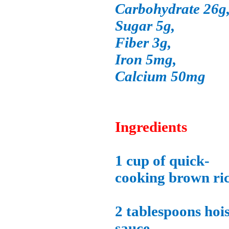
Carbohydrate 26g
Sugar 5g,
Fiber 3g,
Iron 5mg,
Calcium 50mg
Ingredients
1 cup of quick-
cooking brown ric
2 tablespoons hoi
sauce,