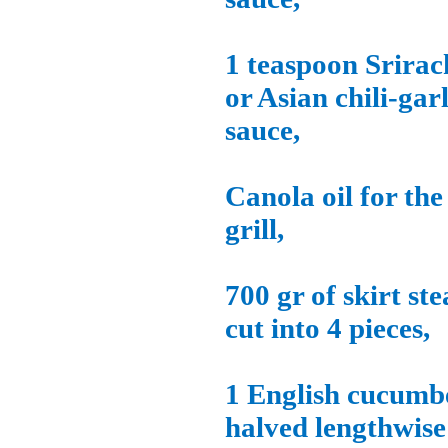
1 teaspoon Srirac
or Asian chili-garl
sauce,
Canola oil for the
grill,
700 gr of skirt st
cut into 4 pieces,
1 English cucumb
halved lengthwise