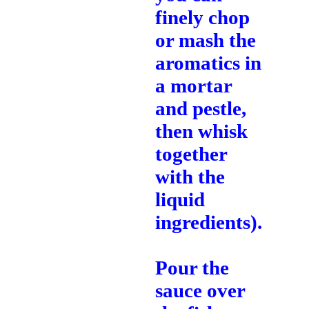
finely chop
or mash the
aromatics in
a mortar
and pestle,
then whisk
together
with the
liquid
ingredients).
Pour the
sauce over