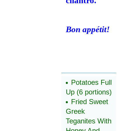
cilantro.
Bon appétit!
Potatoes Full
Up (6 portions)
Fried Sweet
Greek
Teganites With
Honey And