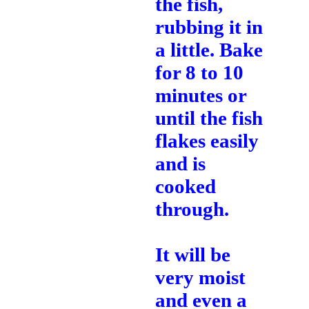
the fish,
rubbing it in
a little. Bake
for 8 to 10
minutes or
until the fish
flakes easily
and is
cooked
through.
It will be
very moist
and even a