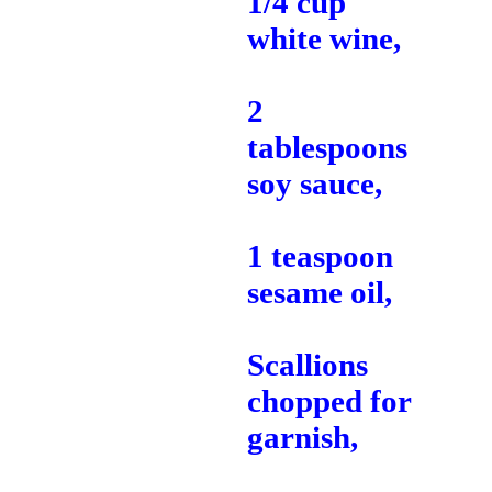
1/4 cup
white wine,
2
tablespoons
soy sauce,
1 teaspoon
sesame oil,
Scallions
chopped for
garnish,