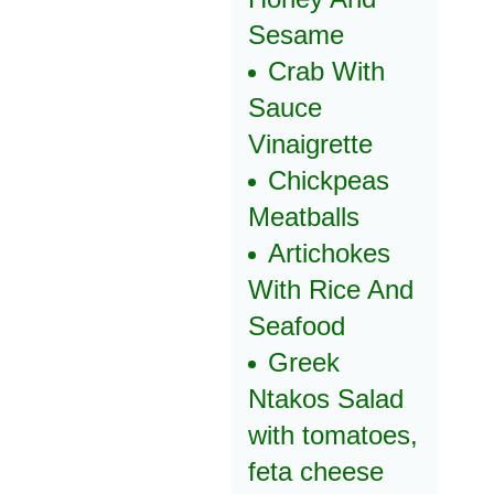
Sesame
Crab With
Sauce
Vinaigrette
Chickpeas
Meatballs
Artichokes
With Rice And
Seafood
Greek
Ntakos Salad
with tomatoes,
feta cheese