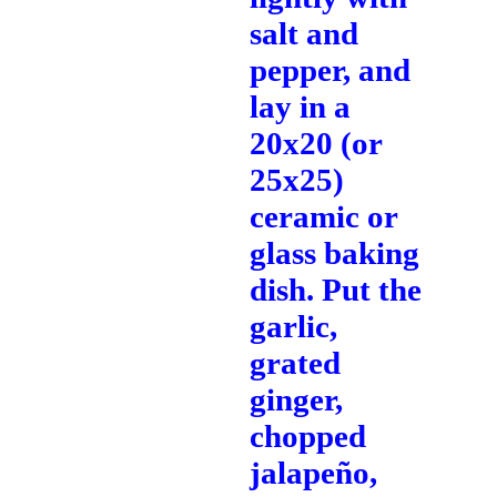
salt and
pepper, and
lay in a
20x20 (or
25x25)
ceramic or
glass baking
dish. Put the
garlic,
grated
ginger,
chopped
jalapeño,