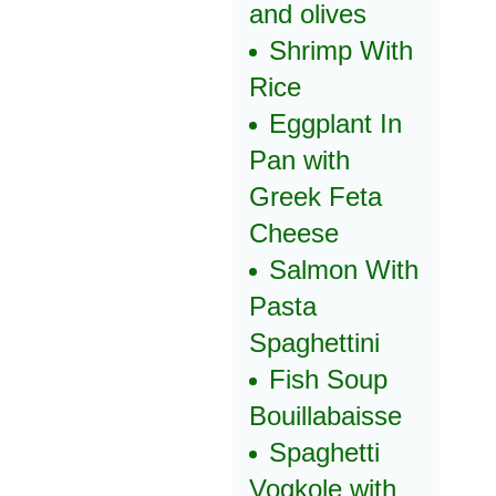
and olives
Shrimp With
Rice
Eggplant In
Pan with
Greek Feta
Cheese
Salmon With
Pasta
Spaghettini
Fish Soup
Bouillabaisse
Spaghetti
Vogkole with