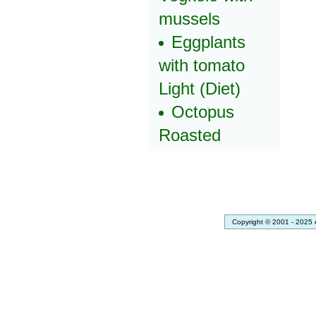
mussels
Eggplants
with tomato
Light (Diet)
Octopus
Roasted
Copyright © 2001 - 2025 