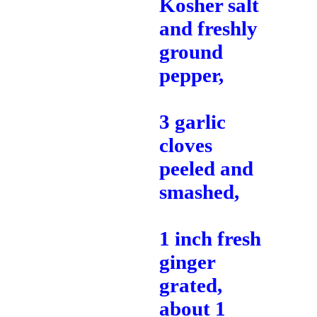
Kosher salt
and freshly
ground
pepper,
3 garlic
cloves
peeled and
smashed,
1 inch fresh
ginger
grated,
about 1