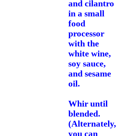
and cilantro
in a small
food
processor
with the
white wine,
soy sauce,
and sesame
oil.
Whir until
blended.
(Alternately,
you can