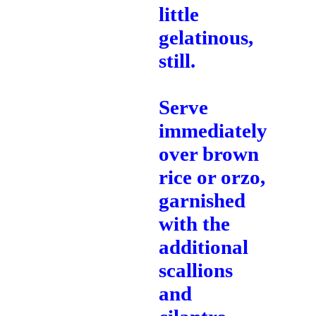
little
gelatinous,
still.
Serve
immediately
over brown
rice or orzo,
garnished
with the
additional
scallions
and