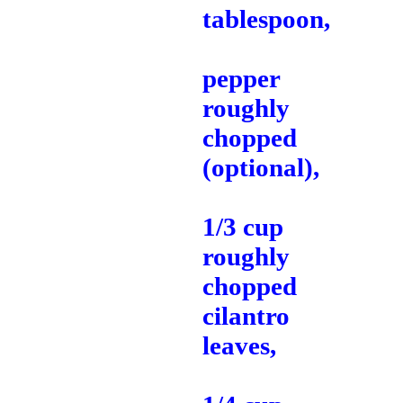
tablespoon,
pepper
roughly
chopped
(optional),
1/3 cup
roughly
chopped
cilantro
leaves,