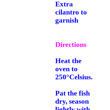
Extra
cilantro to
garnish
Directions
Heat the
oven to
250°Celsius.
Pat the fish
dry, season
lightly with