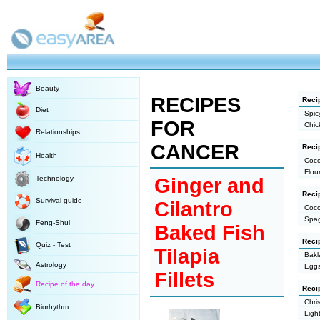
Beauty
RECIPES
Recip
Diet
Spic
FOR
Chic
Relationships
CANCER
Reci
Health
Coco
Flou
Technology
Ginger and
Reci
Survival guide
Cilantro
Coco
Spag
Feng-Shui
Baked Fish
Reci
Quiz - Test
Tilapia
Bakl
Astrology
Eggs
Fillets
Recipe of the day
Recip
Chri
Biorhythm
Ligh