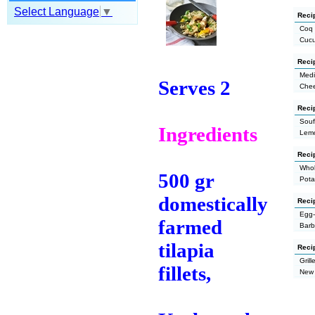
Select Language
▼
Recip
Coq 
Cucu
Reci
Medi
Serves 2
Chee
Recip
Souf
Ingredients
Lemo
Reci
Whol
500 gr
Pota
domestically
Reci
Egg-
farmed
Barb
tilapia
Reci
Gril
fillets,
New 