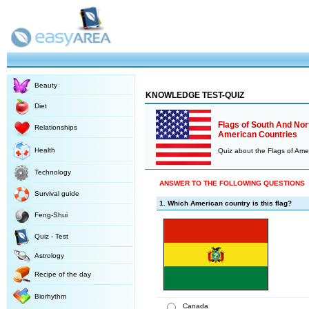
Beauty
KNOWLEDGE TEST-QUIZ
Diet
Flags of South And Nor
Relationships
American Countries
Health
Quiz about the Flags of Ame
Technology
ANSWER TO THE FOLLOWING QUESTIONS
Survival guide
1. Which American country is this flag?
Feng-Shui
Quiz - Test
Astrology
Recipe of the day
Biorhythm
Canada