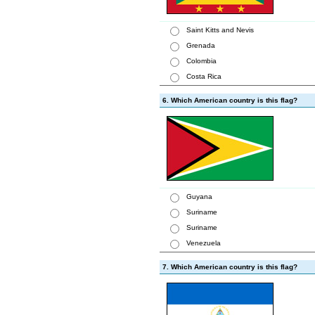
Saint Kitts and Nevis
Grenada
Colombia
Costa Rica
6. Which American country is this flag?
Guyana
Suriname
Suriname
Venezuela
7. Which American country is this flag?