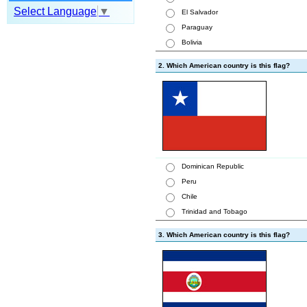
Select Language
▼
El Salvador
Paraguay
Bolivia
2. Which American country is this flag?
Dominican Republic
Peru
Chile
Trinidad and Tobago
3. Which American country is this flag?