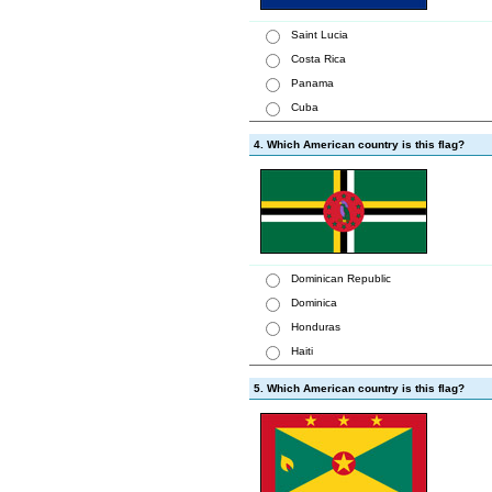
Saint Lucia
Costa Rica
Panama
Cuba
4. Which American country is this flag?
Dominican Republic
Dominica
Honduras
Haiti
5. Which American country is this flag?