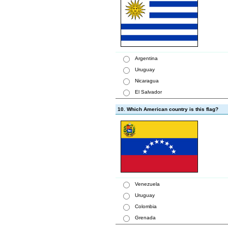
Argentina
Uruguay
Nicaragua
El Salvador
10. Which American country is this flag?
Venezuela
Uruguay
Colombia
Grenada