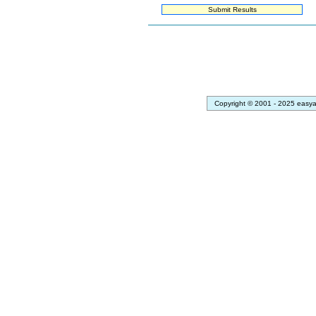
Copyright © 2001 - 2025 easya