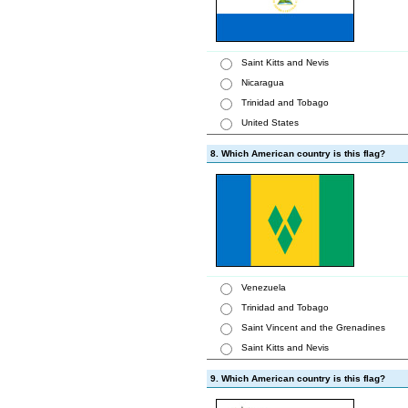
Saint Kitts and Nevis
Nicaragua
Trinidad and Tobago
United States
8. Which American country is this flag?
Venezuela
Trinidad and Tobago
Saint Vincent and the Grenadines
Saint Kitts and Nevis
9. Which American country is this flag?