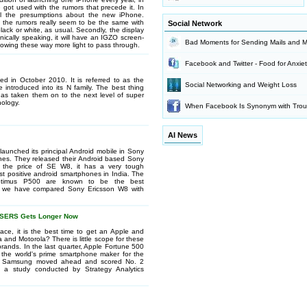
 got used with the rumors that precede it. In
all the presumptions about the new iPhone.
 the rumors really seem to be the same with
Social Network
 black or white, as usual. Secondly, the display
nically speaking, it will have an IGZO screen-
Bad Moments for Sending Mails and 
allowing these way more light to pass through.
Facebook and Twitter - Food for Anxie
d in October 2010. It is referred to as the
Social Networking and Weight Loss
 introduced into its N family. The best thing
has taken them on to the next level of super
ology.
When Facebook Is Synonym with Trou
AI News
launched its principal Android mobile in Sony
es. They released their Android based Sony
o the price of SE W8, it has a very tough
st positive android smartphones in India. The
ptimus P500 are known to be the best
re, we have compared Sony Ericsson W8 with
OSERS Gets Longer Now
ace, it is the best time to get an Apple and
nd Motorola? There is little scope for these
rands. In the last quarter, Apple Fortune 500
 the world's prime smartphone maker for the
obe. Samsung moved ahead and scored No. 2
 a study conducted by Strategy Analytics