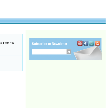
e it With You
Subscribe to Newsletter