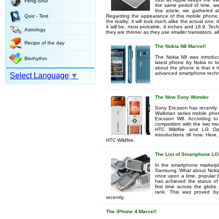
Feng-Shui
the same period of time, we
this article, we gathered 
Quiz - Test
Regarding the appearance of this mobile phone,
the reality: it will look much alike the actual one;
it will be, most probable, 4 inches and 16:9. Tech
Astrology
they are thinner as they use smaller transistors, 
Recipe of the day
The Nokia N8 Marvel!
The Nokia N8 was introduce
Biorhythm
latest phone by Nokia to be
about the phone is that it 
advanced smartphone techn
Select Language
▼
The New Sony Wonder
Sony Ericsson has recently 
Walkman series mobile phon
Ericsson W8. According t
competition with the two mo
HTC Wildfire and LG O
introductions till now. He
HTC Wildfire.
The List of Smartphone L
In the smartphone marketpl
Samsung. What about Nokia a
once upon a time, popular b
has achieved the status of
first time across the gl
rank. This was proved by
recently.
The iPhone 4 Marvel!