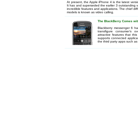
At present, the Apple iPhone 4 is the latest vers
It has and superseded the earlier 3 outstanding 
incredible features and applications. The chief d
models is known as video calling.
The BlackBerry Comes wit
Blackberry messenger 6 has
transfigure consumer’s o
attractive features that th
supports connected applica
the third party apps such as