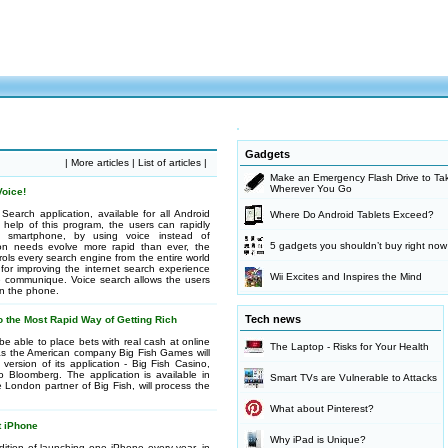
Gadgets
|
More articles
|
List of articles
|
Make an Emergency Flash Drive to Tak
Wherever You Go
oice!
earch application, available for all Android
Where Do Android Tablets Exceed?
 help of this program, the users can rapidly
smartphone, by using voice instead of
5 gadgets you shouldn’t buy right now
on needs evolve more rapid than ever, the
ls every search engine from the entire world
for improving the internet search experience
Wii Excites and Inspires the Mind
e communique. Voice search allows the users
on the phone.
Tech news
o the Most Rapid Way of Getting Rich
e able to place bets with real cash at online
The Laptop - Risks for Your Health
s the American company Big Fish Games will
 version of its application - Big Fish Casino,
o Bloomberg. The application is available in
Smart TVs are Vulnerable to Attacks
London partner of Big Fish, will process the
What about Pinterest?
t iPhone
Why iPad is Unique?
dition of launching one iPhone every year, in