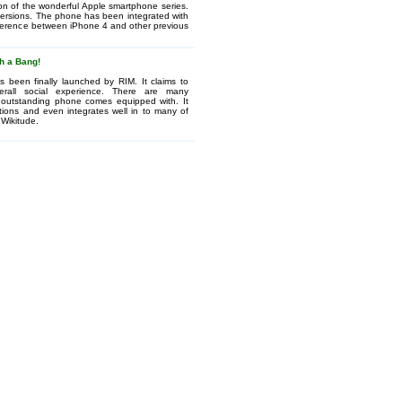
ion of the wonderful Apple smartphone series.
versions. The phone has been integrated with
ifference between iPhone 4 and other previous
h a Bang!
 been finally launched by RIM. It claims to
verall social experience. There are many
is outstanding phone comes equipped with. It
tions and even integrates well in to many of
 Wikitude.