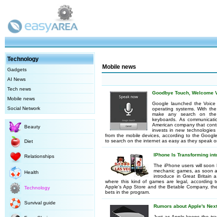
Technology
Mobile news
Gadgets
AI News
Tech news
Goodbye Touch, Welcome V
Mobile news
Google launched the Voice S
Social Network
operating systems. With the
make any search on the 
keyboards. As communicati
American company that contro
Beauty
invests in new technologies 
from the mobile devices, according to the Googl
to search on the internet as easy as they speak 
Diet
IPhone Is Transforming int
Relationships
The iPhone users will soon b
mechanic games, as soon a
Health
introduce in Great Britain a
where this kind of games are legal, according t
Apple's App Store and the Betable Company, the 
Technology
bets in the program.
Survival guide
Rumors about Apple's Nex
Just as Apple keeps the tra