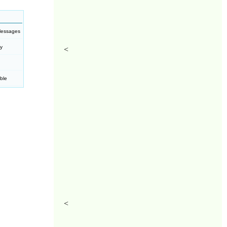
Messages
ty
<
ble
<