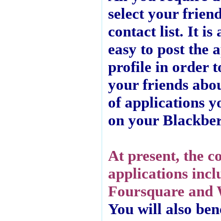
select your frien
contact list. It is
easy to post the 
profile in order 
your friends abo
of applications y
on your Blackber
At present, the c
applications incl
Foursquare and 
You will also ben