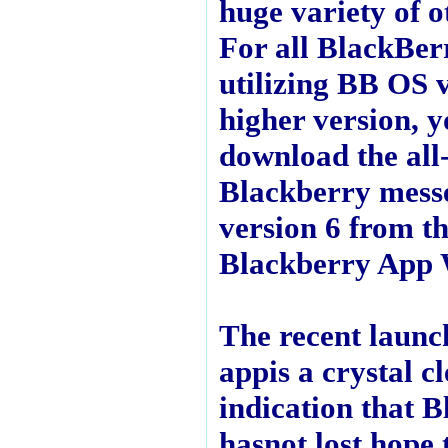
huge variety of 
For all BlackBer
utilizing BB OS 
higher version, 
download the all
Blackberry mess
version 6 from t
Blackberry App 
The recent launch
appis a crystal c
indication that 
hasnot lost hope t