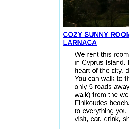
COZY SUNNY RO
LARNACA
We rent this room
in Cyprus Island. I
heart of the city,
You can walk to t
only 5 roads awa
walk) from the we
Finikoudes beach.
to everything you
visit, eat, drink, s