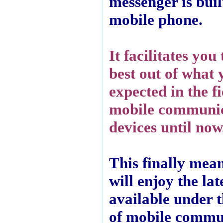
messenger is built
mobile phone.
It facilitates you 
best out of what
expected in the fi
mobile communi
devices until now
This finally mea
will enjoy the late
available under 
of mobile commu