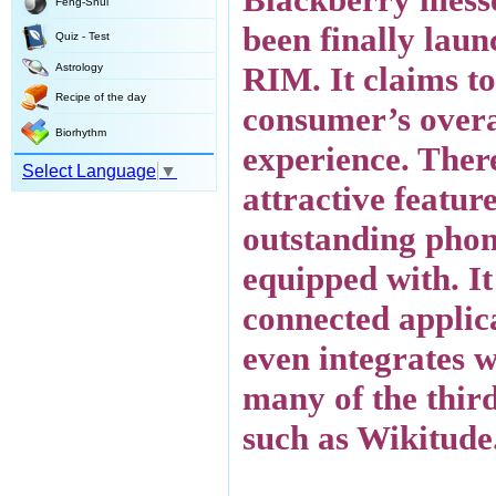
Feng-Shui
been finally lau
Quiz - Test
RIM. It claims to
Astrology
Recipe of the day
consumer’s overa
Biorhythm
experience. Ther
Select Language
▼
attractive feature
outstanding pho
equipped with. It
connected applic
even integrates w
many of the thir
such as Wikitude