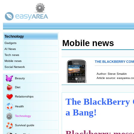
Technology
Mobile news
Gadgets
AI News
Tech news
Mobile news
THE BLACKBERRY COME
Social Network
Author: Steve Smakin
Article source: easyarea.co
Beauty
Diet
Relationships
The BlackBerry 
Health
a Bang!
Technology
Survival guide
Blackberry mess