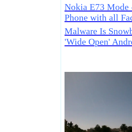
Nokia E73 Mode 
Phone with all Fac
Malware Is Snowb
'Wide Open' Andr