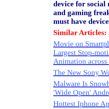
device for social
and gaming freaks
must have device
Similar Articles:
Movie on Smartph
Largest Stop-mot
Animation across
The New Sony W
Malware Is Snowb
'Wide Open' Andr
Hottest Iphone A