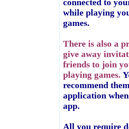
connected to you
while playing yo
games.
There is also a p
give away invitat
friends to join y
playing games.
Y
recommend them
application when 
app.
All you require d