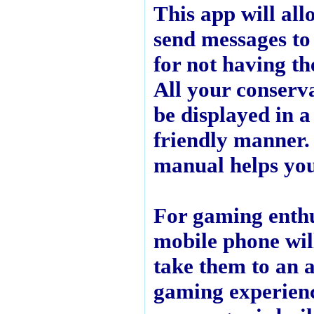
This app will all
send messages to
for not having th
All your conserva
be displayed in a
friendly manner.
manual helps you
For gaming enthu
mobile phone will
take them to an 
gaming experien