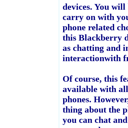
devices. You will
carry on with yo
phone related ch
this Blackberry 
as chatting and i
interactionwith f
Of course, this fe
available with al
phones. However,
thing about the p
you can chat and