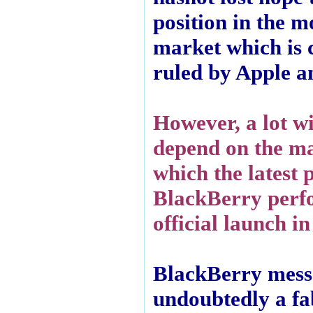
position in the m
market which is 
ruled by Apple 
However, a lot wi
depend on the m
which the latest 
BlackBerry perfo
official launch in
BlackBerry messe
undoubtedly a fa