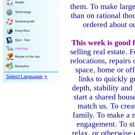
Health
them. To make large
Technology
than on rational tho
Survival guide
ordered about ou
Feng-Shui
Quiz - Test
This
week
is good 
Astrology
selling real estate. 
Recipe of the day
relocations, repairs 
Biorhythm
space, home or of
Select Language
▼
links to quickly 
depth, stability and 
start a shared hous
match us. To crea
family. To make a 
engagement. To s
relax, or otherwise d