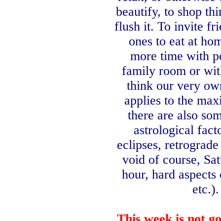
beautify, to shop th
flush it. To invite f
ones to eat at ho
more time with p
family room or wi
think our very o
applies to the ma
there are also so
astrological fact
eclipses,
retrograde
void of course, Sa
hour, hard aspects
etc.).
This
week
is not g