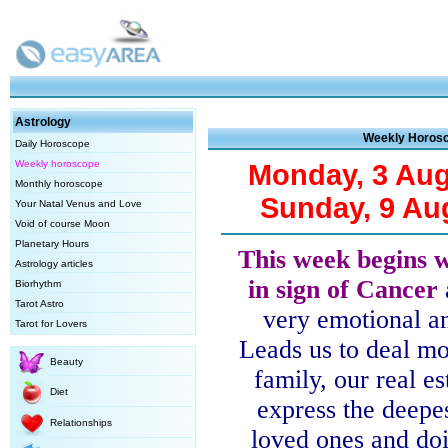
Astrology
Weekly Horos
Daily Horoscope
Weekly horoscope
Monday, 3 Aug
Monthly horoscope
Sunday, 9 Au
Your Natal Venus and Love
Void of course Moon
Planetary Hours
This week begins 
Astrology articles
in sign of Cancer
Biorhythm
Tarot Astro
very emotional an
Tarot for Lovers
Leads us to deal m
Beauty
family, our real es
Diet
express the deepes
Relationships
loved ones and doi