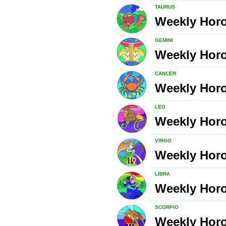
TAURUS
Weekly Hor
GEMINI
Weekly Hor
CANCER
Weekly Hor
LEO
Weekly Hor
VIRGO
Weekly Hor
LIBRA
Weekly Hor
SCORPIO
Weekly Hor