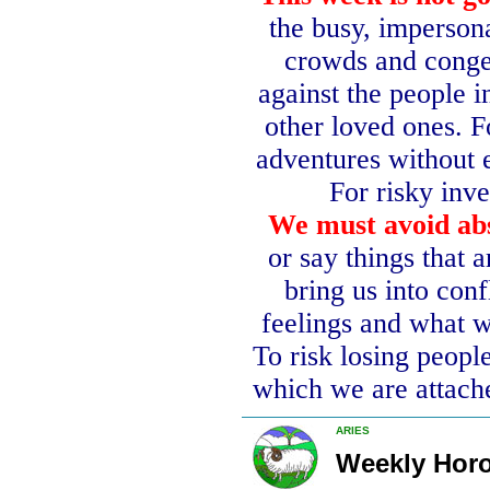
the busy, imperson
crowds and conge
against the people i
other loved ones.
F
adventures without 
For risky inv
We must avoid abs
or say things that a
bring us into conf
feelings and what w
To risk losing people
which we are attach
ARIES
Weekly Hor