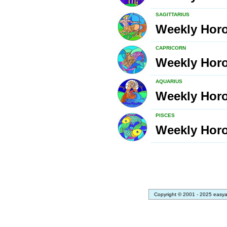
SAGITTARIUS
Weekly Hor
CAPRICORN
Weekly Hor
AQUARIUS
Weekly Hor
PISCES
Weekly Hor
Copyright © 2001 - 2025 easya