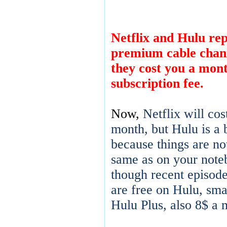
Netflix and Hulu rep
premium cable chann
they cost you a mon
subscription fee.
Now,
Netflix will cos
month, but Hulu is a b
because things are no
same as on your note
though recent episod
are free on Hulu, sma
Hulu Plus, also 8$ a 