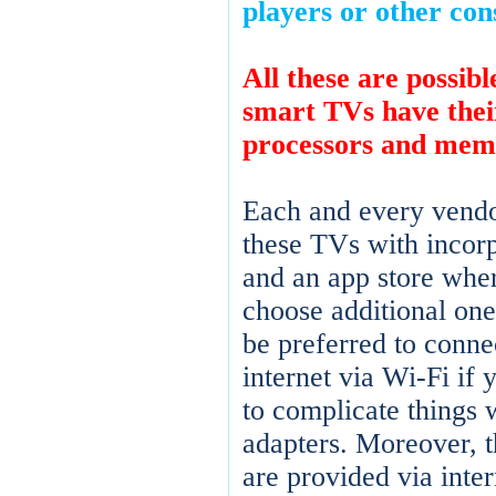
players or other con
All these are possib
smart TVs have the
processors and mem
Each and every vendo
these TVs with incor
and an app store whe
choose additional ones
be preferred to connec
internet via Wi-Fi if 
to complicate things 
adapters. Moreover, 
are provided via inter