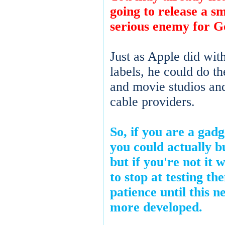
going to release a s
serious enemy for G
Just as Apple did wit
labels, he could do 
and movie studios an
cable providers.
So, if you are a gad
you could actually 
but if you're not it 
to stop at testing t
patience until this n
more developed.