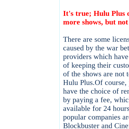
It's true; Hulu Plus 
more shows, but not
There are some licens
caused by the war be
providers which have 
of keeping their cust
of the shows are not 
Hulu Plus.Of course,
have the choice of re
by paying a fee, whic
available for 24 hour
popular companies ar
Blockbuster and Cin