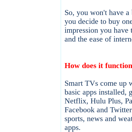
So, you won't have a 
you decide to buy one
impression you have 
and the ease of intern
How does it functio
Smart TVs come up wi
basic apps installed, 
Netflix, Hulu Plus, P
Facebook and Twitter,
sports, news and weat
apps.