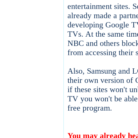
entertainment sites.
already made a partne
developing Google T
TVs. At the same tim
NBC and others bloc
from accessing their s
Also, Samsung and LG
their own version of
if these sites won't 
TV you won't be able
free program.
You may already hea