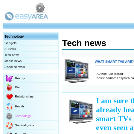
Technology
Tech news
Gadgets
AI News
Tech news
Mobile news
WHAT SMART TVS ARE?
Social Network
Author: Ιulia Iliescu
Article source: easyarea.co
Beauty
Diet
Relationships
I am sure t
Health
already he
Technology
smart TVs
even seen a
Survival guide