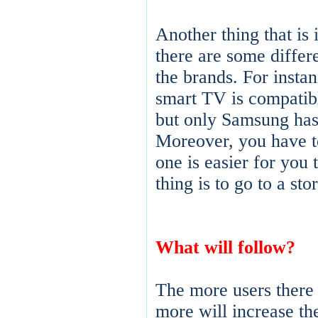
Another thing that is 
there are some diffe
the brands. For instan
smart TV is compatibl
but only Samsung has
Moreover, you have t
one is easier for you 
thing is to go to a sto
What will follow?
The more users there 
more will increase t