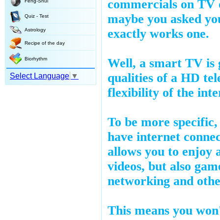
commercials on TV o
Feng-Shui
maybe you asked yo
Quiz - Test
exactly works one.
Astrology
Recipe of the day
Biorhythm
Well, a smart TV is 
qualities of a HD tel
Select Language
▼
flexibility of the int
To be more specific
have internet conne
allows you to enjoy a
videos, but also game
networking and othe
This means you won'