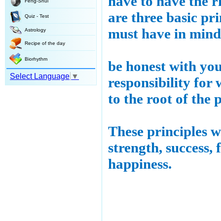
have to have the r
Feng-Shui
are three basic pri
Quiz - Test
must have in mind
Astrology
Recipe of the day
Biorhythm
be honest with yo
Select Language
▼
responsibility for
to the root of the 
These principles w
strength, success, 
happiness.