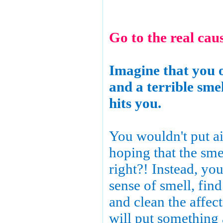
Go to the real caus
Imagine that you 
and a terrible sme
hits you.
You wouldn't put ai
hoping that the sme
right?! Instead, yo
sense of smell, find
and clean the affe
will put something 