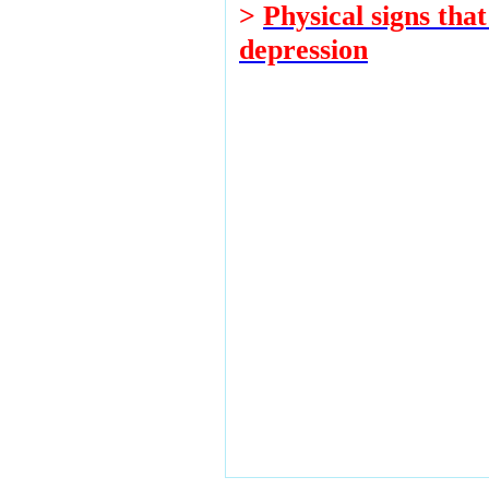
>
Physical signs tha
depression