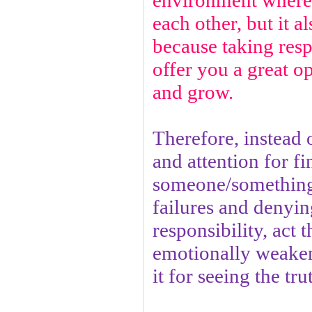
environment where
each other, but it a
because taking respo
offer you a great o
and grow.
Therefore, instead 
and attention for f
someone/something
failures and denyin
responsibility, act 
emotionally weaken
it for seeing the tru