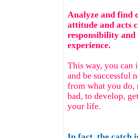
Analyze and find 
attitude and acts c
responsibility and 
experience.
This way, you can 
and be successful n
from what you do, 
bad, to develop, ge
your life.
In fact, the catch i