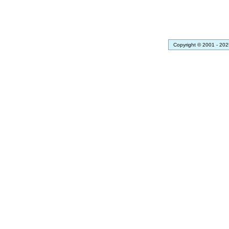
Copyright © 2001 - 202