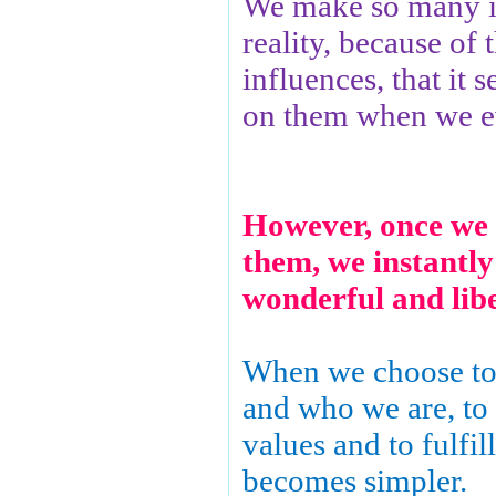
We make so many il
reality, because of 
influences, that it 
on them when we ev
How
ever, once we 
them, we instantly
wonderful and liber
When we choose to
and who we are, to
values and to fulfill
becomes simpler.