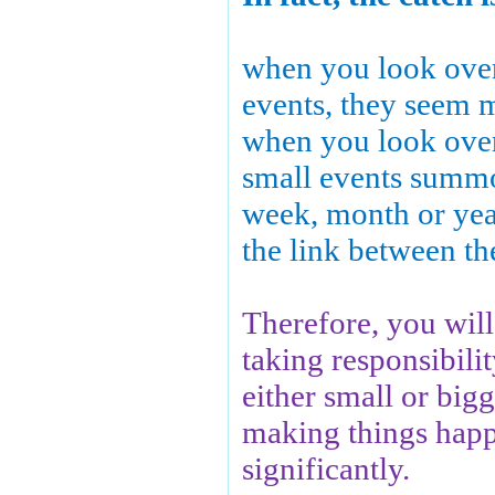
when you look over 
events, they seem 
when you look over 
small events summ
week, month or year
the link between t
Therefore, you will 
taking responsibility
either small or bigg
making things hap
significantly.