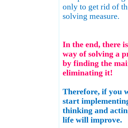
only to get rid of th
solving measure.
In the end, there i
way of solving a p
by finding the ma
eliminating it!
Therefore, if you 
start implementing
thinking and acti
life will improve.