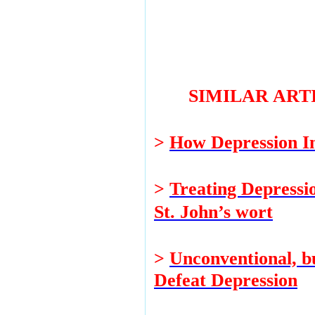
SIMILAR ART
>
How Depression In
>
Treating Depressi
St. John’s wort
>
Unconventional, b
Defeat Depression