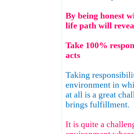
By being honest wi
life path will reve
Take 100% respons
acts
Taking responsibili
environment in whic
at all is a great cha
brings fulfillment.
It is quite a challen