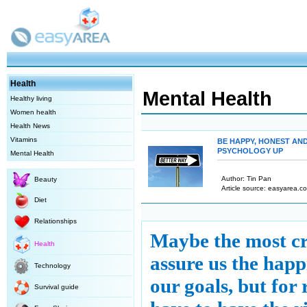
Health
Mental Health
Healthy living
Women health
Health News
Vitamins
BE HAPPY, HONEST AN
PSYCHOLOGY UP
Mental Health
Author: Tin Pan
Beauty
Article source: easyarea.co
Diet
Relationships
Maybe the most cr
Health
assure us the happ
Technology
our goals, but for
Survival guide