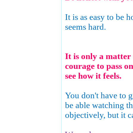
It is as easy to be h
seems hard.
It is only a matter
courage to pass on
see how it feels.
You don't have to go
be able watching th
objectively, but it c