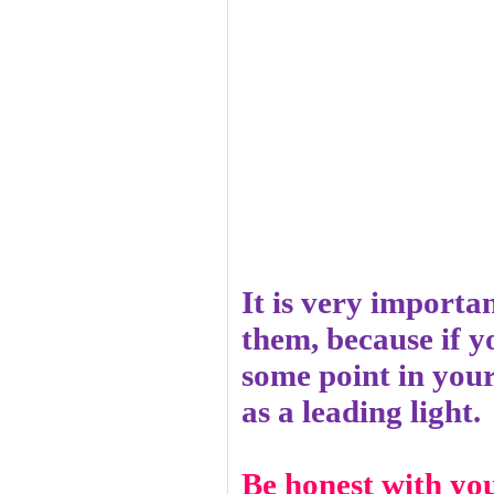
It is very importa
them, because if yo
some point in your 
as a leading light.
Be honest with you