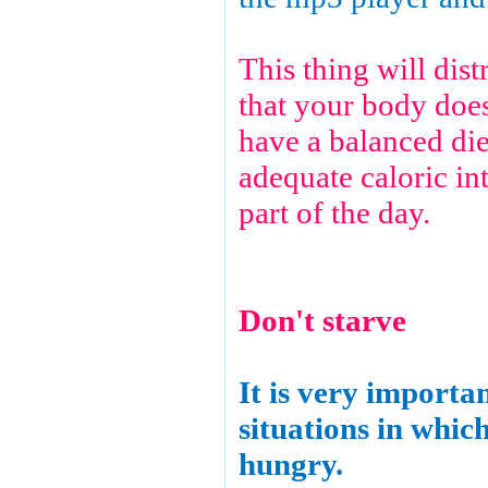
This thing will dis
that your body does
have a balanced die
adequate caloric int
part of the day.
Don't starve
It is very importa
situations in whic
hungry.