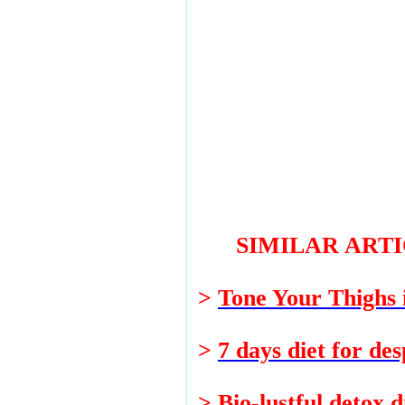
SIMILAR ART
>
Tone Your Thighs
>
7 days diet for des
>
Bio-lustful detox d