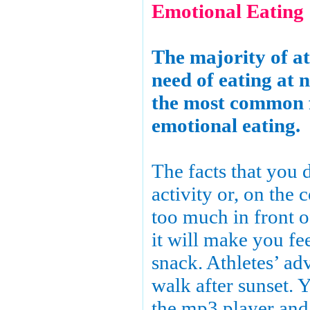
Emotional Eating
The majority of ath
need of eating at n
the most common 
emotional eating.
The facts that you 
activity or, on the 
too much in front 
it will make you fee
snack. Athletes’ ad
walk after sunset. 
the mp3 player and 