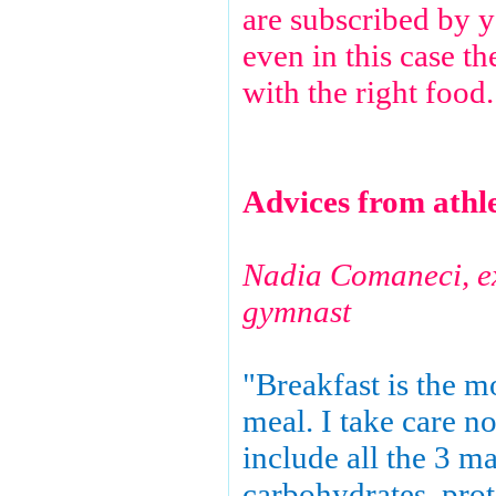
are subscribed by 
even in this case t
with the right food.
Advices from athl
Nadia Comaneci, 
gymnast
"Breakfast is the m
meal. I take care no
include all the 3 ma
carbohydrates, prote