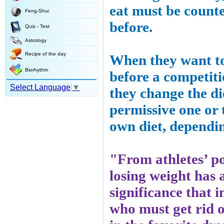
eat must be count
Feng-Shui
before.
Quiz - Test
Astrology
Recipe of the day
When they want to
Biorhythm
before a competiti
Select Language
▼
they change the di
permissive one or 
own diet, dependin
"From athletes’ po
losing weight has
significance that 
who must get rid of