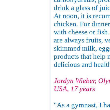
drink a glass of jui
At noon, it is rec
chicken. For dinner,
with cheese or fish
are always fruits, v
skimmed milk, eggs
products that help 
delicious and healt
Jordyn Wieber, Ol
USA, 17 years
"As a gymnast, I hav