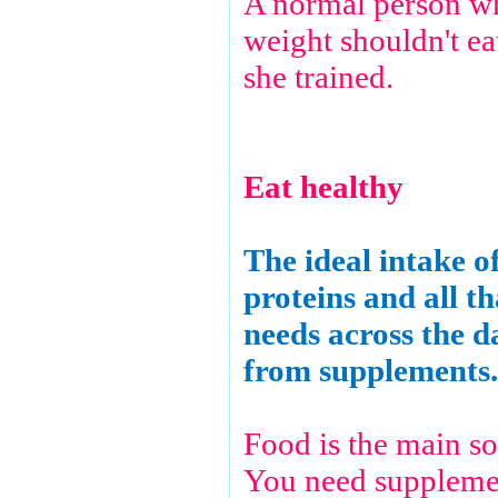
A normal person wh
weight shouldn't e
she trained.
Eat healthy
The ideal intake o
proteins and all t
needs across the 
from supplements.
Food is the main so
You need supplemen