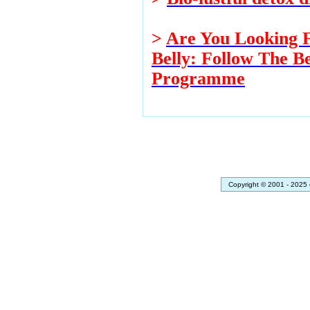
>
Are You Looking F
Belly: Follow The Be
Programme
Copyright © 2001 - 2025 