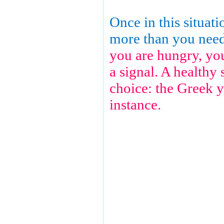
Once in this situati
more than you nee
you are hungry, yo
a signal. A healthy 
choice: the Greek y
instance.