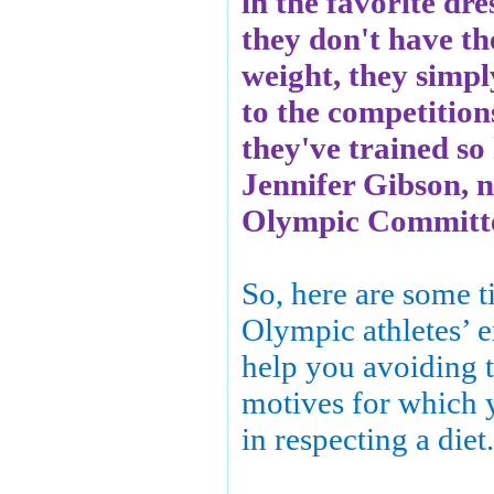
in the favorite dres
they don't have th
weight, they simpl
to the competition
they've trained so
Jennifer Gibson, nu
Olympic Committe
So, here are some t
Olympic athletes’ e
help you avoiding
motives for which 
in respecting a diet.