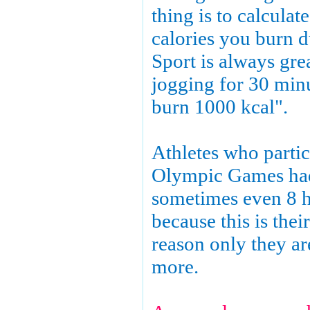
thing is to calcula
calories you burn d
Sport is always grea
jogging for 30 min
burn 1000 kcal".
Athletes who partic
Olympic Games had 
sometimes even 8 h
because this is their
reason only they ar
more.