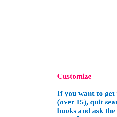
Customize
If you want to get
(over 15), quit sea
books and ask the