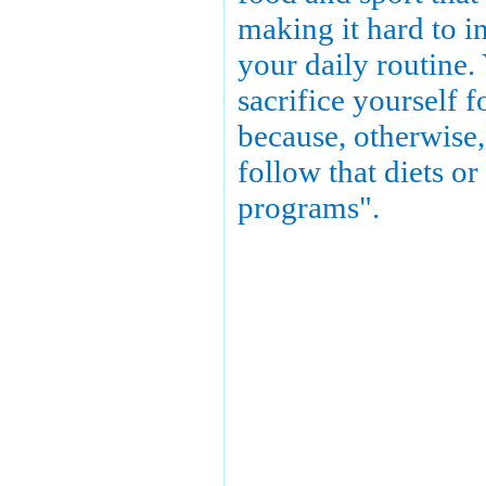
making it hard to in
your daily routine.
sacrifice yourself f
because, otherwise,
follow that diets or
programs".