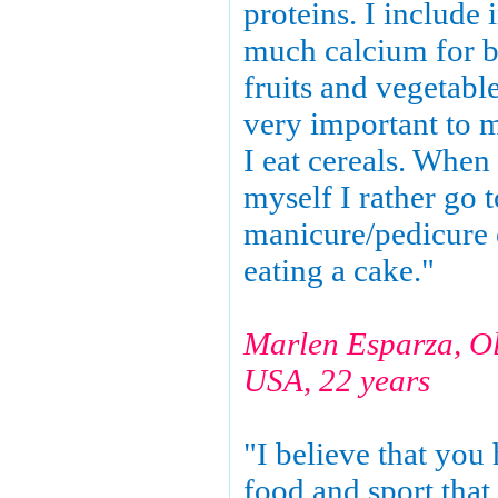
proteins. I include 
much calcium for b
fruits and vegetable
very important to 
I eat cereals. When 
myself I rather go t
manicure/pedicure 
eating a cake."
Marlen Esparza, O
USA, 22 years
"I believe that you 
food and sport that 