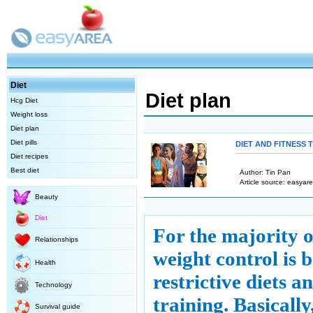
Diet
Diet plan
Hcg Diet
Weight loss
Diet plan
Diet pills
DIET AND FITNESS 
Diet recipes
Best diet
Author: Tin Pan
Article source: easyare
Beauty
Diet
For the majority of
Relationships
weight control is 
Health
restrictive diets a
Technology
training. Basicall
Survival guide