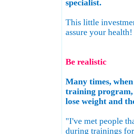
specialist.
This little investme
assure your health!
Be realistic
Many times, when 
training program, 
lose weight and the
"I've met people th
during trainings fo