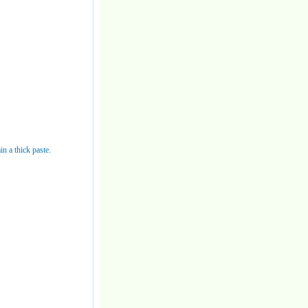
in a thick paste.