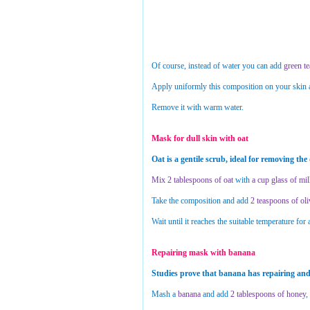
Of course, instead of water you can add
green te
Apply uniformly this composition on your skin an
Remove it with warm water.
Mask for dull skin with oat
Oat is a gentile scrub, ideal for removing the
Mix 2 tablespoons of oat
with
a cup glass of mi
Take the composition and add
2 teaspoons of oli
Wait until it reaches the suitable temperature for 
Repairing mask with banana
Studies prove that banana has repairing and 
Mash a
banana
and add
2 tablespoons of honey
,