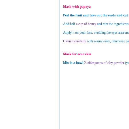
Mask with papaya
Peal the fruit and take out the seeds and cut i
Add half
a cup of honey
and mix the ingredients
Apply it on your face, avoiding the eyes area and 
Clean it carefully
with warm water, otherwise pap
Mask for acne skin
Mix in a bowl
2 tablespoons of clay powder
(yo