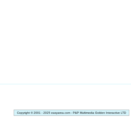
Copyright © 2001 - 2025 easyarea.com - P&P Multimedia Golden Interactive LTD