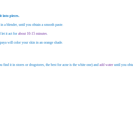
t into pieces.
 in a blender, until you obtain a smooth paste.
let it act for
about 10-15 minutes
.
aya will color your skin in an orange shade.
u find it in stores or drugstores, the best for acne is the white one) and
add water
until you obta