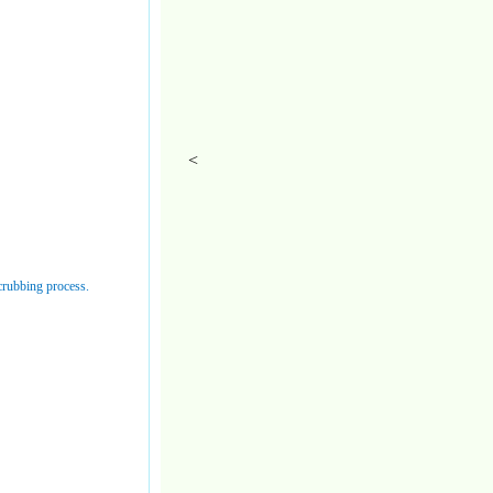
<
 scrubbing process.