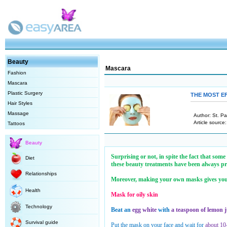
Beauty
Mascara
Fashion
Mascara
Plastic Surgery
THE MOST E
Hair Styles
Massage
Author: St. P
Article source
Tattoos
Beauty
Surprising or not, in spite the fact that som
Diet
these beauty treatments have been always pro
Relationships
Moreover, making your own masks gives you th
Health
Mask for oily skin
Technology
Beat an
egg white
with
a teaspoon of lemon j
Survival guide
Put the mask on your face and wait for
about 10