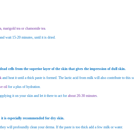
a, marigold tea or chamomile tea
.
d wait 15-20 minutes, until it is dried.
 dead cells from the superior layer of the skin that gives the impression of dull skin.
lk
and heat it until a thick paste is formed. The lactic acid from milk will also contribute to this
ve oil
for a plus of hydration.
applying it on your skin and let it there to act for
about 20-30 minutes
.
it is especially recommended for dry skin.
 they will profoundly clean your derma. If the paste is too thick add a few milk or water.