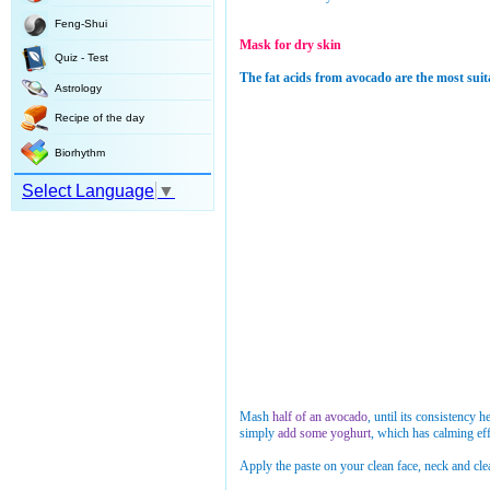
Feng-Shui
Mask for dry skin
Quiz - Test
The fat acids from avocado are the most suita
Astrology
Recipe of the day
Biorhythm
Select Language
▼
Mash
half of an avocado
, until its consistency 
simply
add some yoghurt
, which has calming eff
Apply the paste on your clean face, neck and clea