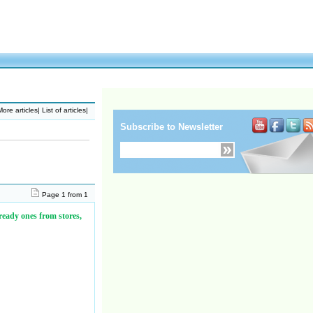
ore articles
|
List of articles
|
Subscribe to Newsletter
Page 1 from 1
 ready ones from stores,