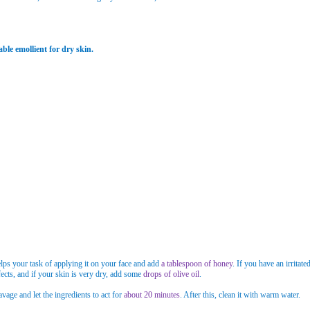
ble emollient for dry skin.
helps your task of applying it on your face and add
a tablespoon of honey
. If you have an irrita
ects, and if your skin is very dry, add some
drops of olive oil
.
vage and let the ingredients to act for
about 20 minutes
. After this, clean it with warm water.