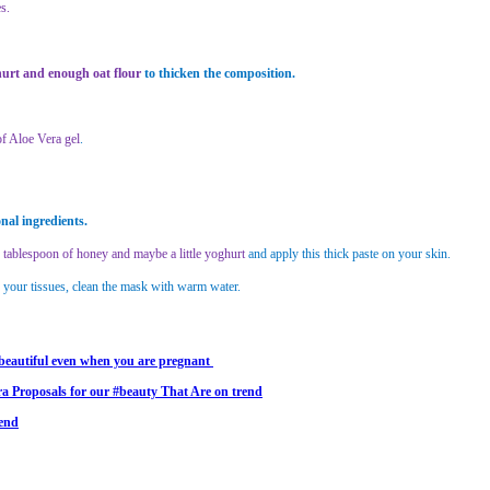
s.
ghurt and enough oat flour
to thicken the composition.
f Aloe Vera gel
.
nal ingredients.
tablespoon of honey and maybe a little yoghurt
and apply this thick paste on your skin.
r your tissues, clean the mask with warm water.
beautiful even when you are pregnant
a Proposals for our #beauty That Are on trend
rend