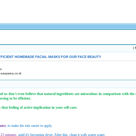
|
M
FFICIENT HOMEMADE FACIAL MASKS FOR OUR FACE BEAUTY
an
: easyarea.co.id
e of us don't even believe that natural ingredients are miraculous in comparison with the
ving to be efficient.
at feeling of active implication in your self-care.
uice
, to make the mix easier to apply.
-15 minutes
, until it's becoming dryer. After this, clean it with warm water.