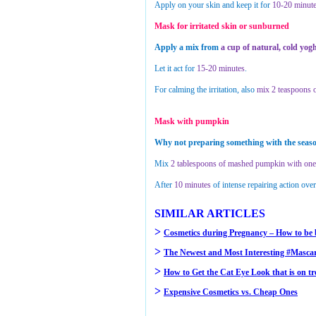
Apply on your skin and keep it for
10-20 minute
Mask for irritated skin or sunburned
Apply a mix from
a cup of natural, cold yo
Let it act for
15-20 minutes
.
For calming the irritation, also
mix 2 teaspoons o
Mask with pumpkin
Why not preparing something with the seaso
Mix
2 tablespoons of mashed pumpkin with one 
After
10 minutes
of intense repairing action ove
SIMILAR ARTICLES
>
Cosmetics during Pregnancy – How to be 
>
The Newest and Most Interesting #Mascar
>
How to Get the Cat Eye Look that is on t
>
Expensive Cosmetics vs. Cheap Ones